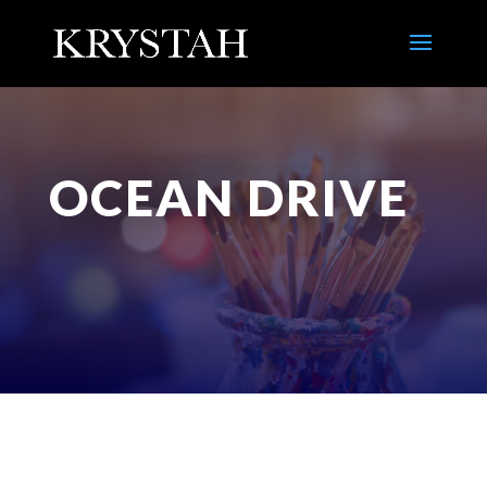
OCEAN DRIVE