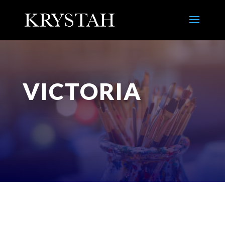
VICTORIA